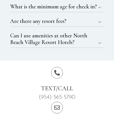
What is the minimum age for check in?
Are there any resort fees?
Can I use amenities at other North
Beach Village Resort Hotels?
TEXT/CALL
(954) 565-5790