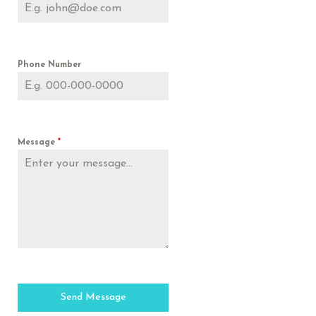
Phone Number
Message
*
Send Message