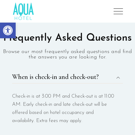
Aqua Hotel
Open toolbar
Frequently Asked Questions
Browse our most frequently asked questions and find
the answers you are looking for.
When is check-in and check-out?
Check-in is at 3:00 PM and Check-out is at 11:00
AM. Early check-in and late check-out will be
offered based on hotel occupancy and
availability. Extra fees may apply.