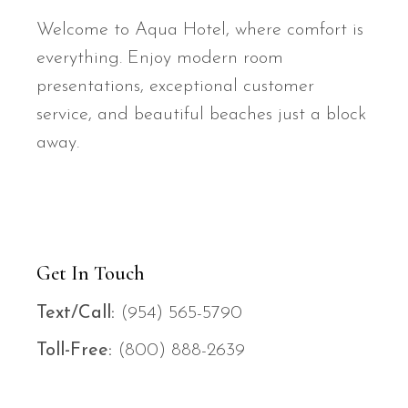
Welcome to Aqua Hotel, where comfort is
everything. Enjoy modern room
presentations, exceptional customer
service, and beautiful beaches just a block
away.
Get In Touch
Text/Call:
(954) 565-579
0
Toll-Free:
(800) 888-263
9