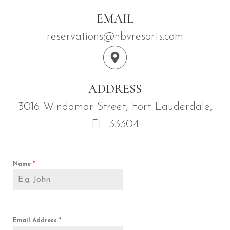
EMAIL
reservations@nbvresorts.com
ADDRESS
3016 Windamar Street, Fort Lauderdale,
FL 33304
Name
*
Email Address
*