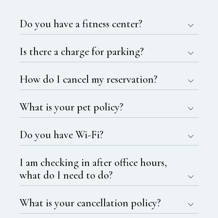
Do you have a fitness center?
Is there a charge for parking?
How do I cancel my reservation?
What is your pet policy?
Do you have Wi-Fi?
I am checking in after office hours,
what do I need to do?
What is your cancellation policy?